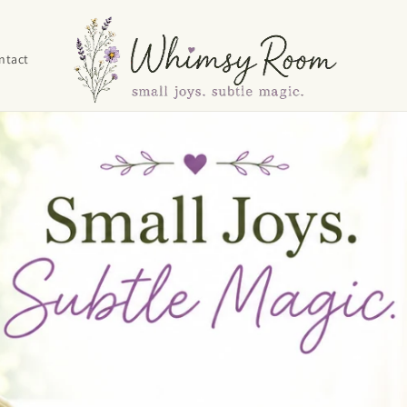
ntact