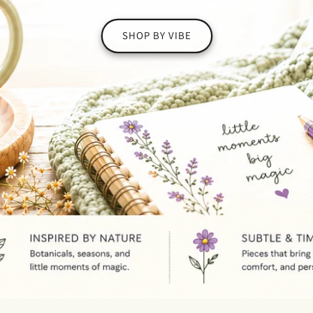
SHOP BY VIBE