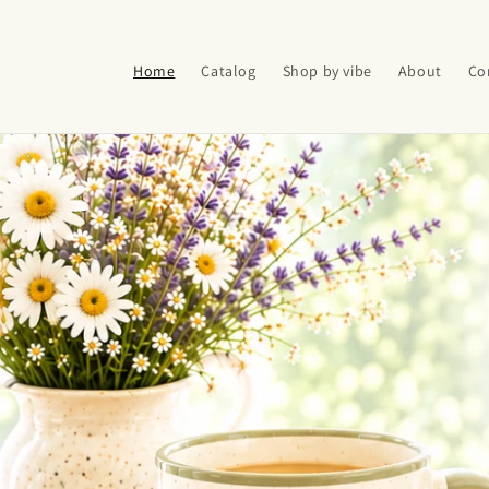
Skip to
content
Home
Catalog
Shop by vibe
About
Co